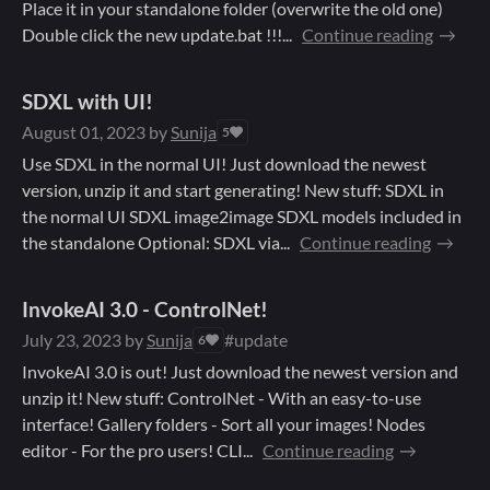
Place it in your standalone folder (overwrite the old one)
Double click the new update.bat !!!...
Continue reading
SDXL with UI!
August 01, 2023
by
Sunija
5
Use SDXL in the normal UI! Just download the newest
version, unzip it and start generating! New stuff: SDXL in
the normal UI SDXL image2image SDXL models included in
the standalone Optional: SDXL via...
Continue reading
InvokeAI 3.0 - ControlNet!
July 23, 2023
by
Sunija
#update
6
InvokeAI 3.0 is out! Just download the newest version and
unzip it! New stuff: ControlNet - With an easy-to-use
interface! Gallery folders - Sort all your images! Nodes
editor - For the pro users! CLI...
Continue reading