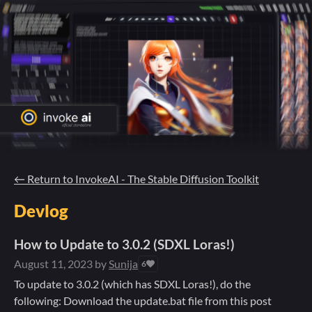
←
Return to InvokeAI - The Stable Diffusion Toolkit
Devlog
How to Update to 3.0.2 (SDXL Loras!)
August 11, 2023
by
Sunija
6
To update to 3.0.2 (which has SDXL Loras!), do the
following: Download the update.bat file from this post